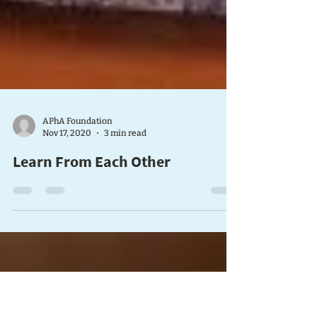
APhA Foundation
Nov 17, 2020
3 min read
Learn From Each Other