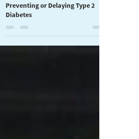
This Holiday Season, Give the
Gift of Good Health by
Preventing or Delaying Type 2
Diabetes