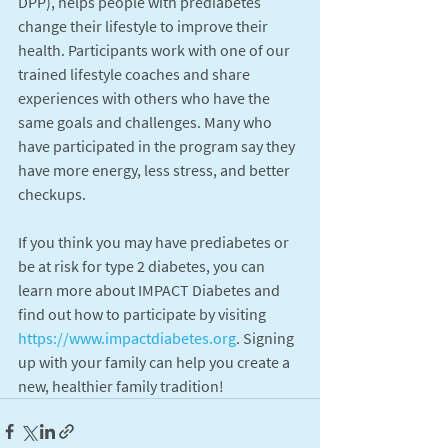
DPP), helps people with prediabetes 
change their lifestyle to improve their 
health. Participants work with one of our 
trained lifestyle coaches and share 
experiences with others who have the 
same goals and challenges. Many who 
have participated in the program say they 
have more energy, less stress, and better 
checkups.
If you think you may have prediabetes or 
be at risk for type 2 diabetes, you can 
learn more about IMPACT Diabetes and 
find out how to participate by visiting 
https://www.impactdiabetes.org
. Signing 
up with your family can help you create a 
new, healthier family tradition!