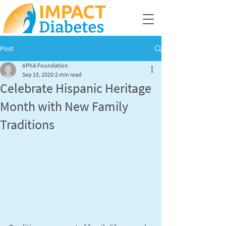
Post
APhA Foundation
Sep 15, 2020
2 min read
Celebrate Hispanic Heritage
Month with New Family
Traditions