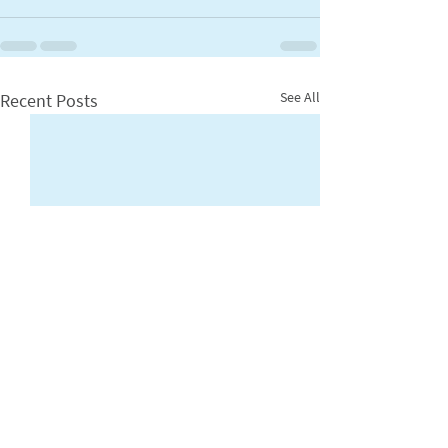
See All
Recent Posts