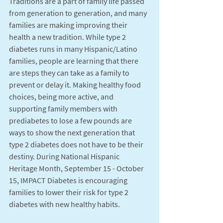
Traditions are a part of family life passed 
from generation to generation, and many 
families are making improving their 
health a new tradition. While type 2 
diabetes runs in many Hispanic/Latino 
families, people are learning that there 
are steps they can take as a family to 
prevent or delay it. Making healthy food 
choices, being more active, and 
supporting family members with 
prediabetes to lose a few pounds are 
ways to show the next generation that 
type 2 diabetes does not have to be their 
destiny. During National Hispanic 
Heritage Month, September 15 - October 
15, IMPACT Diabetes is encouraging 
families to lower their risk for type 2 
diabetes with new healthy habits. 