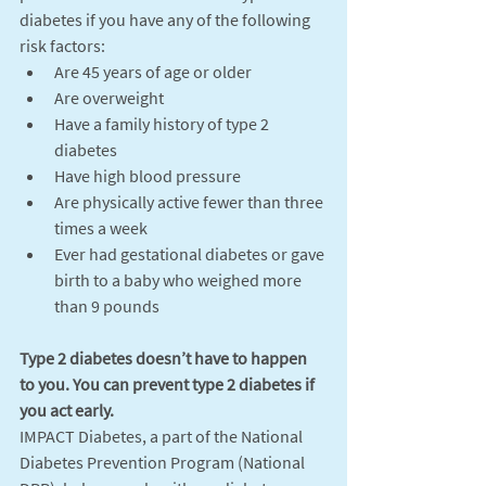
diabetes if you have any of the following 
risk factors:
Are 45 years of age or older
Are overweight
Have a family history of type 2 
diabetes
Have high blood pressure
Are physically active fewer than three 
times a week
Ever had gestational diabetes or gave 
birth to a baby who weighed more 
than 9 pounds
Type 2 diabetes doesn’t have to happen 
to you. You can prevent type 2 diabetes if 
you act early. 
IMPACT Diabetes, a part of the National 
Diabetes Prevention Program (National 