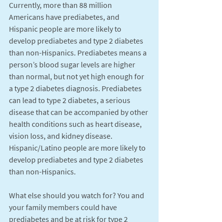
Currently, more than 88 million 
Americans have prediabetes, and 
Hispanic people are more likely to 
develop prediabetes and type 2 diabetes 
than non-Hispanics. Prediabetes means a 
person’s blood sugar levels are higher 
than normal, but not yet high enough for 
a type 2 diabetes diagnosis. Prediabetes 
can lead to type 2 diabetes, a serious 
disease that can be accompanied by other 
health conditions such as heart disease, 
vision loss, and kidney disease. 
Hispanic/Latino people are more likely to 
develop prediabetes and type 2 diabetes 
than non-Hispanics.
What else should you watch for? You and 
your family members could have 
prediabetes and be at risk for type 2 